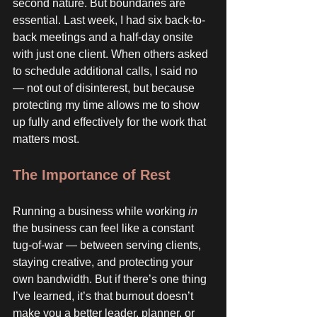
second nature. But boundaries are 
essential. Last week, I had six back-to-
back meetings and a half-day onsite 
with just one client. When others asked 
to schedule additional calls, I said no 
— not out of disinterest, but because 
protecting my time allows me to show 
up fully and effectively for the work that 
matters most.
The Importance of Rest
Running a business while working 
in
the business can feel like a constant 
tug-of-war — between serving clients, 
staying creative, and protecting your 
own bandwidth. But if there’s one thing 
I’ve learned, it’s that burnout doesn’t 
make you a better leader, planner, or 