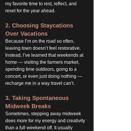
my favorite time to rest, reflect, and 
reset for the year ahead.
2. Choosing Staycations 
Over Vacations
Because I’m on the road so often, 
leaving town doesn’t feel restorative. 
Instead, I’ve learned that weekends at 
home — visiting the farmers market, 
spending time outdoors, going to a 
concert, or even just doing nothing — 
recharge me in a way travel can’t.
3. Taking Spontaneous 
Midweek Breaks
Sometimes, stepping away midweek 
does more for my energy and creativity 
than a full weekend off. It usually 