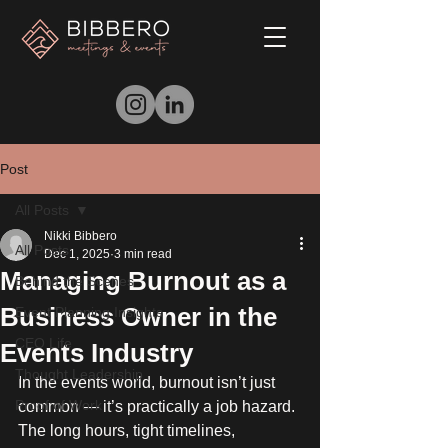
Post
All Posts
Nikki Bibbero
All Posts
Dec 1, 2025
3 min read
Managing Burnout as a
Behind the Scenes
Business Owner in the
Event Planning Insights
CEO Life
Events Industry
Thought Leadership
In the events world, burnout isn’t just 
Proof of Work
common — it’s practically a job hazard. 
The long hours, tight timelines, 