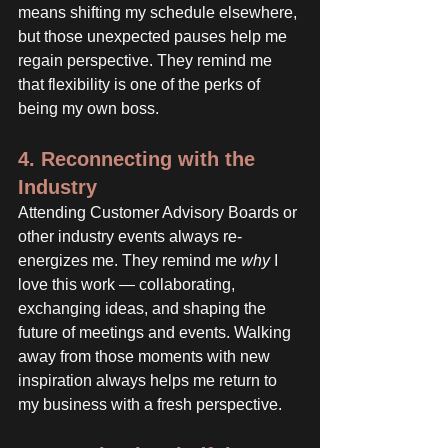
means shifting my schedule elsewhere, 
but those unexpected pauses help me 
regain perspective. They remind me 
that flexibility is one of the perks of 
being my own boss.
4. Reconnecting with the 
Industry
Attending Customer Advisory Boards or 
other industry events always re-
energizes me. They remind me 
why
 I 
love this work — collaborating, 
exchanging ideas, and shaping the 
future of meetings and events. Walking 
away from those moments with new 
inspiration always helps me return to 
my business with a fresh perspective.