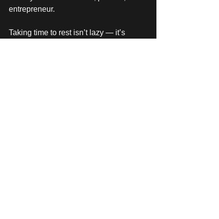
entrepreneur.
Taking time to rest isn’t lazy — it’s 
strategic. It’s how you stay sharp 
enough to lead, create, and deliver the 
kind of work that makes this industry so 
special in the first place.
If you’re a fellow business owner or 
event professional, what’s one thing 
that helps you avoid (or recover from) 
burnout? 