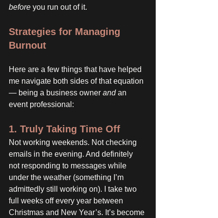
before
 you run out of it.
Strategies for Managing 
Burnout
Here are a few things that have helped 
me navigate both sides of that equation 
— being a business owner 
and
 an 
event professional:
1. Truly Taking Time Off
Not working weekends. Not checking 
emails in the evening. And definitely 
not responding to messages while 
under the weather (something I’m 
admittedly still working on). I take two 
full weeks off every year between 
Christmas and New Year’s. It’s become 