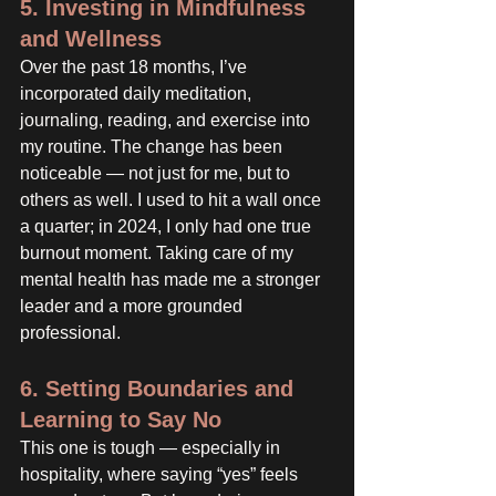
5. Investing in Mindfulness 
and Wellness
Over the past 18 months, I’ve 
incorporated daily meditation, 
journaling, reading, and exercise into 
my routine. The change has been 
noticeable — not just for me, but to 
others as well. I used to hit a wall once 
a quarter; in 2024, I only had one true 
burnout moment. Taking care of my 
mental health has made me a stronger 
leader and a more grounded 
professional.
6. Setting Boundaries and 
Learning to Say No
This one is tough — especially in 
hospitality, where saying “yes” feels 