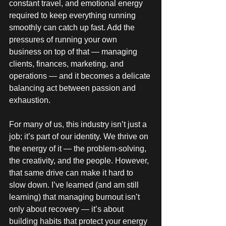
constant travel, and emotional energy 
required to keep everything running 
smoothly can catch up fast. Add the 
pressures of running your own 
business on top of that — managing 
clients, finances, marketing, and 
operations — and it becomes a delicate 
balancing act between passion and 
exhaustion.
For many of us, this industry isn’t just a 
job; it’s part of our identity. We thrive on 
the energy of it — the problem-solving, 
the creativity, and the people. However, 
that same drive can make it hard to 
slow down. I’ve learned (and am still 
learning) that managing burnout isn’t 
only about recovery — it’s about 
building habits that protect your energy 