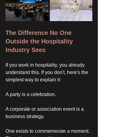
The Difference No One 
Outside the Hospitality 
Industry Sees
If you work in hospitality, you already 
understand this. If you don't, here's the 
simplest way to explain it: 
A party is a celebration. 
A corporate or association event is a 
business strategy. 
One exists to commemorate a moment. 