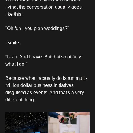
living, the conversation usually goes 
like this: 
"Oh fun - you plan weddings?"
I smile. 
"I can. And I have. But that's not fully 
what I do."
Because what I actually do is run multi-
million dollar business initiatives 
disguised as events. And that's a very 
different thing. 