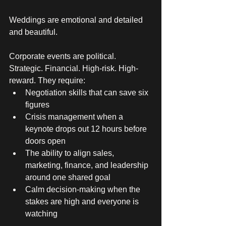
Weddings are emotional and detailed 
and beautiful. 
Corporate events are political. 
Strategic. Financial. High-risk. High-
reward. They require:
Negotiation skills that can save six 
figures
Crisis management when a 
keynote drops out 12 hours before 
doors open
The ability to align sales, 
marketing, finance, and leadership 
around one shared goal
Calm decision-making when the 
stakes are high and everyone is 
watching