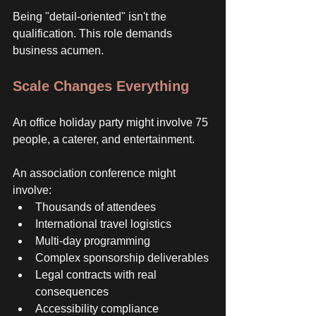
Being "detail-oriented" isn't the 
qualification. This role demands 
business acumen. 
Scale Changes Everything
An office holiday party might involve 75 
people, a caterer, and entertainment. 
An association conference might 
involve:
Thousands of attendees
International travel logistics
Multi-day programming
Complex sponsorship deliverables
Legal contracts with real 
consequences
Accessibility compliance