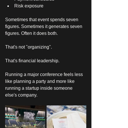
Risk exposure
Sometimes that event spends seven 
figures. Sometimes it generates seven 
figures. Often it does both. 
That's not "organizing". 
That's financial leadership. 
Running a major conference feels less 
like planning a party and more like 
running a startup inside someone 
else's company. 