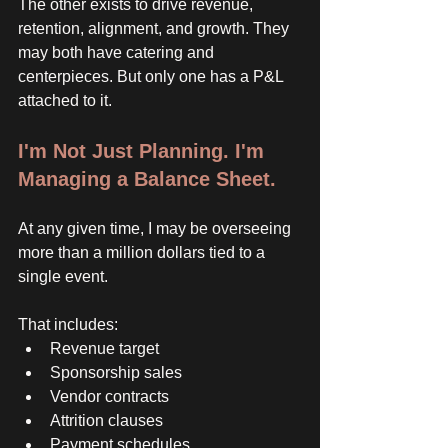
The other exists to drive revenue, 
retention, alignment, and growth. They 
may both have catering and 
centerpieces. But only one has a P&L 
attached to it. 
I'm Not Just Planning. I'm 
Managing a Balance Sheet. 
At any given time, I may be overseeing 
more than a million dollars tied to a 
single event. 
That includes:
Revenue target
Sponsorship sales
Vendor contracts
Attrition clauses
Payment schedules