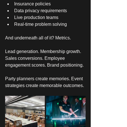
Insurance policies
Data privacy requirements
Live production teams
Real-time problem solving
And underneath all of it? Metrics. 
Lead generation. Membership growth. 
Sales conversions. Employee 
engagement scores. Brand positioning. 
Party planners create memories. Event 
strategies create memorable outcomes. 