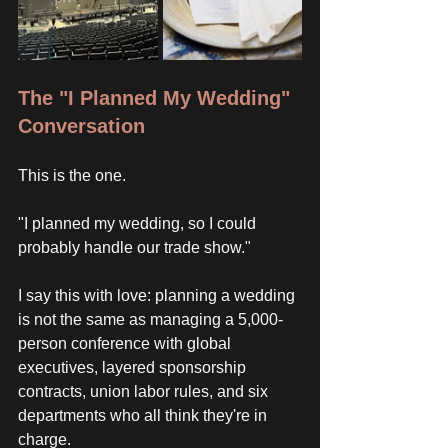
The "I Planned My Wedding" 
Conversation
This is the one. 
"I planned my wedding, so I could 
probably handle our trade show."
I say this with love: planning a wedding 
is not the same as managing a 5,000-
person conference with global 
executives, layered sponsorship 
contracts, union labor rules, and six 
departments who all think they're in 
charge. 