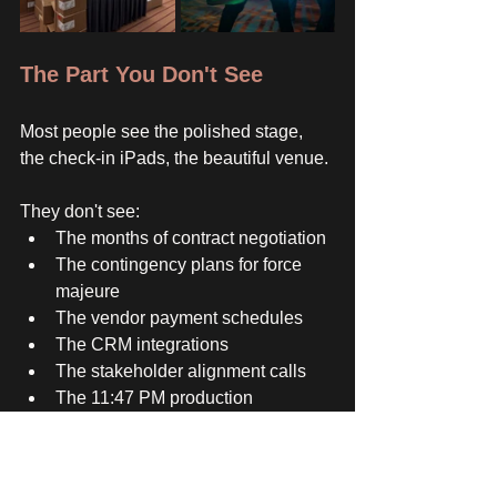
The Part You Don't See
Most people see the polished stage, 
the check-in iPads, the beautiful venue. 
They don't see:
The months of contract negotiation
The contingency plans for force 
majeure
The vendor payment schedules
The CRM integrations
The stakeholder alignment calls
The 11:47 PM production 
adjustments
The fact that I'm doing this for 6 
events simultaneously 