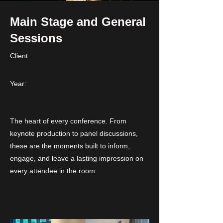
Main Stage and General
Sessions
Client:
Year:
The heart of every conference. From
keynote production to panel discussions,
these are the moments built to inform,
engage, and leave a lasting impression on
every attendee in the room.