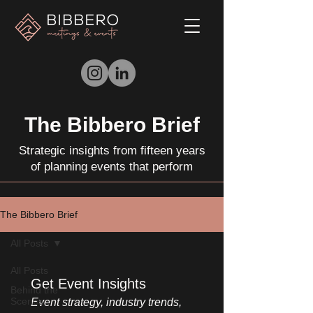
The Bibbero Brief
Strategic insights from fifteen years
of planning events that perform
The Bibbero Brief
All Posts
All Posts
Get Event Insights
Behind the
Scenes
Event strategy, industry trends, 