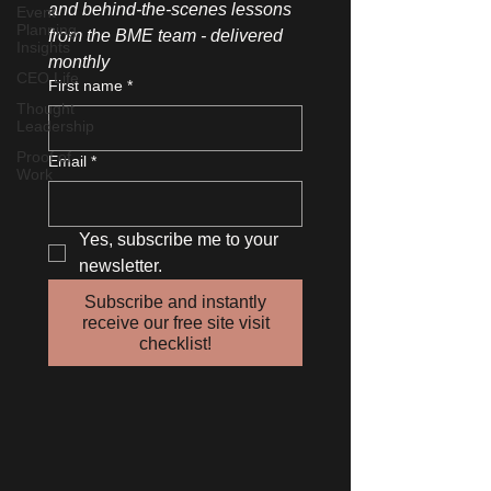
and behind-the-scenes lessons 
Event
Planning
from the BME team - delivered 
Insights
monthly
CEO Life
First name
*
Thought
Leadership
Proof of
Email
*
Work
Yes, subscribe me to your 
newsletter.
Subscribe and instantly
receive our free site visit
checklist!